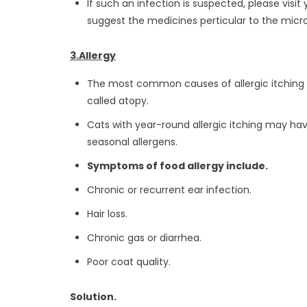
If such an infection is suspected, please visit
suggest the medicines perticular to the micr
3.Allergy
The most common causes of allergic itching are
called atopy.
Cats with year-round allergic itching may have
seasonal allergens.
Symptoms of food allergy include.
Chronic or recurrent ear infection.
Hair loss.
Chronic gas or diarrhea.
Poor coat quality.
Solution.