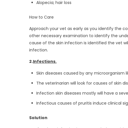
Alopecia; hair loss
How to Care
Approach your vet as early as you identify the con
other necessary examination to identify the underl
cause of the skin infection is identified the vet
infection.
2.
Infections.
Skin diseases caused by any microorganism lik
The veterinarian will look for causes of skin d
Infection skin diseases mostly will have a seve
Infectious causes of pruritis induce clinical si
Solution