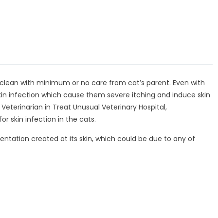
 clean with minimum or no care from cat’s parent. Even with
skin infection which cause them severe itching and induce skin
 Veterinarian in Treat Unusual Veterinary Hospital,
r skin infection in the cats.
 sentation created at its skin, which could be due to any of