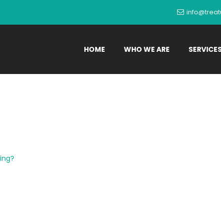
info@trea
HOME
WHO WE ARE
SERVICE
Itching?
ing?