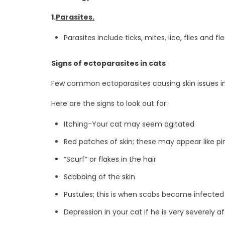
1.
Parasites.
Parasites include ticks, mites, lice, flies and 
Signs of ectoparasites in cats
Few common ectoparasites causing skin issues in ca
Here are the signs to look out for:
Itching-Your cat may seem agitated
Red patches of skin; these may appear like pi
“Scurf” or flakes in the hair
Scabbing of the skin
Pustules; this is when scabs become infected
Depression in your cat if he is very severely a