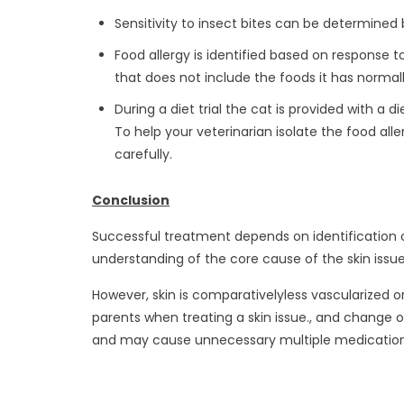
Sensitivity to insect bites can be determined 
Food allergy is identified based on response to a
that does not include the foods it has norma
During a diet trial the cat is provided with a
To help your veterinarian isolate the food aller
carefully.
Conclusion
Successful treatment depends on identification o
understanding of the core cause of the skin issu
However, skin is comparativelyless vascularized
parents when treating a skin issue., and change 
and may cause unnecessary multiple medication w