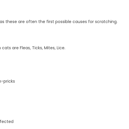
fleas these are often the first possible causes for scratching.
ts are Fleas, Ticks, Mites, Lice.
n-pricks
ffected