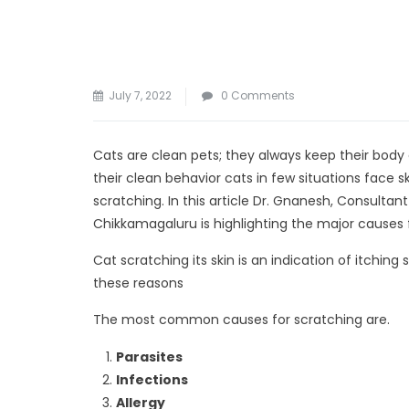
July 7, 2022
0 Comments
Cats are clean pets; they always keep their body
their clean behavior cats in few situations face 
scratching. In this article Dr. Gnanesh, Consultant
Chikkamagaluru is highlighting the major causes fo
Cat scratching its skin is an indication of itching
these reasons
The most common causes for scratching are.
Parasites
Infections
Allergy