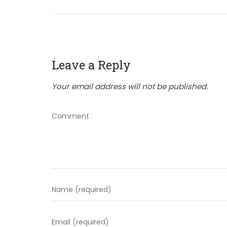
Leave a Reply
Your email address will not be published.