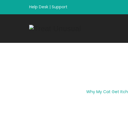
Help Desk
|
Support
Why My Cat Get 
Home
|
Uncategorized
|
Why My Cat Get Itch