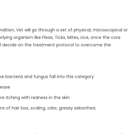
dition, Vet will go through a set of physical, microscopical or
ying organism like Fleas, Ticks, Mites, Lice, once the core
 will decide on the treatment protocol to overcome the
e bacteria and fungus fall into this category
isease
re itching with redness in the skin
gns of hair loss, scaling, odor, greasy seborrhea.