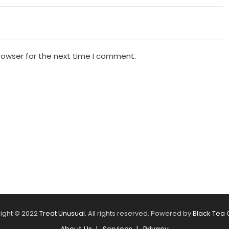
rowser for the next time I comment.
ight © 2022
Treat Unusual
. All rights reserved. Powered by
Black Tea