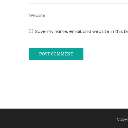
Save my name, email, and website in this b
Copyr