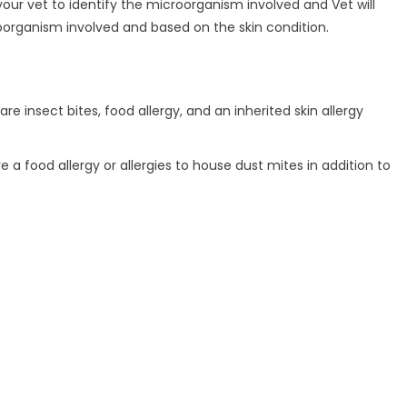
 your vet to identify the microorganism involved and Vet will
oorganism involved and based on the skin condition.
 insect bites, food allergy, and an inherited skin allergy
 a food allergy or allergies to house dust mites in addition to