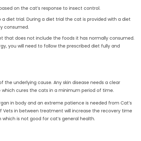
based on the cat’s response to insect control.
 diet trial. During a diet trial the cat is provided with a diet
lly consumed.
 diet that does not include the foods it has normally consumed.
gy, you will need to follow the prescribed diet fully and
f the underlying cause. Any skin disease needs a clear
e which cures the cats in a minimum period of time.
 organ in body and an extreme patience is needed from Cat’s
of Vets in between treatment will increase the recovery time
hich is not good for cat’s general health.