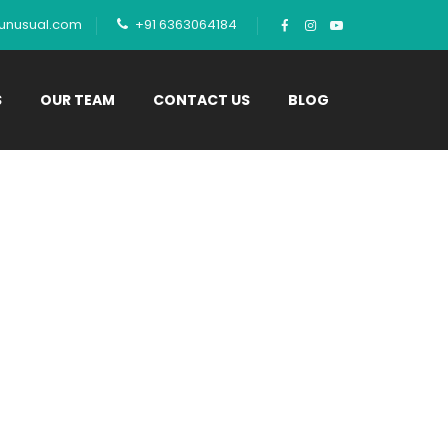
tunusual.com
+91 6363064184
S
OUR TEAM
CONTACT US
BLOG