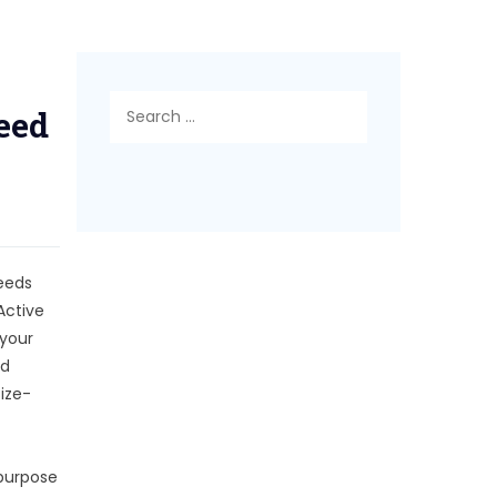
Search
eed
for:
reeds
Active
 your
nd
ize-
 purpose