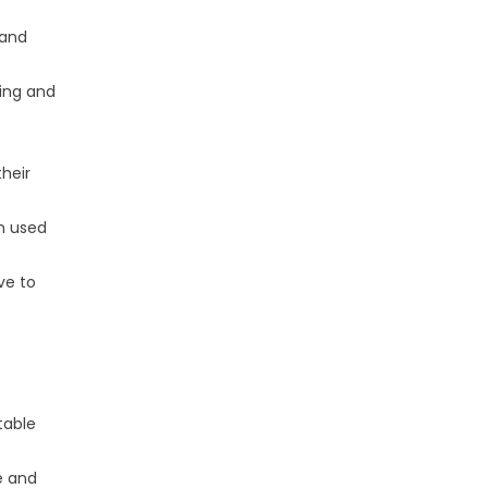
 and
ning and
their
en used
ve to
table
e and