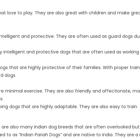
that love to play. They are also great with children and make gre
 intelligent and protective. They are often used as guard dogs du
intelligent and protective dogs that are often used as working
ogs that are highly protective of their families. With proper trai
rd dogs.
e minimal exercise. They are also friendly and affectionate, ma
s.
going dogs that are highly adaptable. They are also easy to train
e are also many Indian dog breeds that are often overlooked bu
d to as “Indian Pariah Dogs” and are native to India. They are a