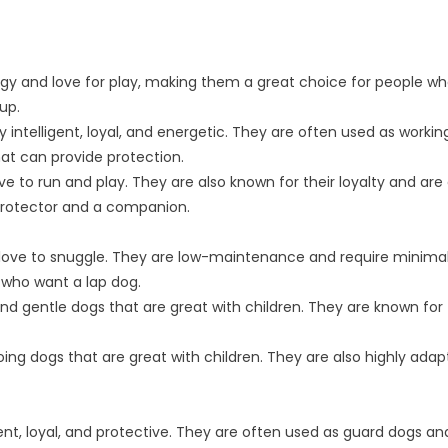
ergy and love for play, making them a great choice for people w
up.
ntelligent, loyal, and energetic. They are often used as workin
hat can provide protection.
ove to run and play. They are also known for their loyalty and are
 protector and a companion.
t love to snuggle. They are low-maintenance and require minima
 who want a lap dog.
 and gentle dogs that are great with children. They are known for 
-going dogs that are great with children. They are also highly ada
igent, loyal, and protective. They are often used as guard dogs an