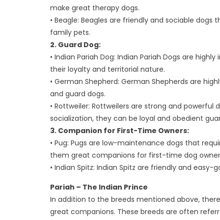
make great therapy dogs.
• Beagle: Beagles are friendly and sociable dogs 
family pets.
2. Guard Dog:
• Indian Pariah Dog: Indian Pariah Dogs are highly
their loyalty and territorial nature.
• German Shepherd: German Shepherds are highly 
and guard dogs.
• Rottweiler: Rottweilers are strong and powerful d
socialization, they can be loyal and obedient gua
3. Companion for First-Time Owners:
• Pug: Pugs are low-maintenance dogs that requir
them great companions for first-time dog owner
• Indian Spitz: Indian Spitz are friendly and easy-
Pariah – The Indian Prince
In addition to the breeds mentioned above, ther
great companions. These breeds are often referre