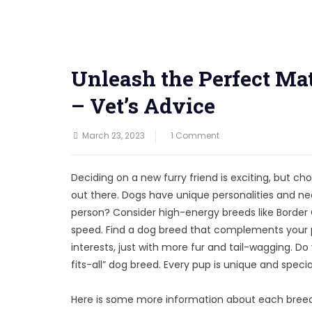
Unleash the Perfect Mat
– Vet’s Advice
on
March 23, 2023
1 Comment
Unleash
the
Deciding on a new furry friend is exciting, but
Perfect
out there. Dogs have unique personalities and nee
Match:
person? Consider high-energy breeds like Border
Your
speed. Find a dog breed that complements your pe
Personality
interests, just with more fur and tail-wagging. D
vs
fits-all” dog breed. Every pup is unique and special
Dog
Breed
Here is some more information about each breed 
–