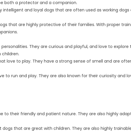
 be both a protector and a companion.
intelligent and loyal dogs that are often used as working dogs
ogs that are highly protective of their families. With proper trai
mpanions.
ersonalities. They are curious and playful, and love to explore 
 children.
that love to play. They have a strong sense of smell and are oft
ve to run and play. They are also known for their curiosity and lo
ue to their friendly and patient nature. They are also highly adap
 dogs that are great with children. They are also highly trainabl