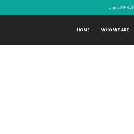
info@trea
HOME
WHO WE ARE
es:
Pet Parents