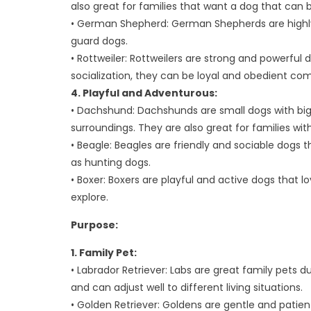
also great for families that want a dog that can
• German Shepherd: German Shepherds are highly 
guard dogs.
• Rottweiler: Rottweilers are strong and powerful d
socialization, they can be loyal and obedient co
4. Playful and Adventurous:
• Dachshund: Dachshunds are small dogs with big p
surroundings. They are also great for families with
• Beagle: Beagles are friendly and sociable dogs 
as hunting dogs.
• Boxer: Boxers are playful and active dogs that lo
explore.
Purpose:
1. Family Pet:
• Labrador Retriever: Labs are great family pets d
and can adjust well to different living situations.
• Golden Retriever: Goldens are gentle and patient