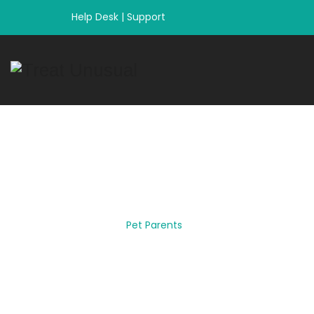
Help Desk
|
Support
Category Archiv
Home
|
Pet Parents