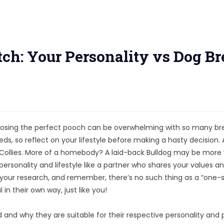
ch: Your Personality vs Dog Br
 choosing the perfect pooch can be overwhelming with so many b
ds, so reflect on your lifestyle before making a hasty decision. 
 Collies. More of a homebody? A laid-back Bulldog may be more
rsonality and lifestyle like a partner who shares your values a
o your research, and remember, there’s no such thing as a “one-s
 in their own way, just like you!
and why they are suitable for their respective personality and