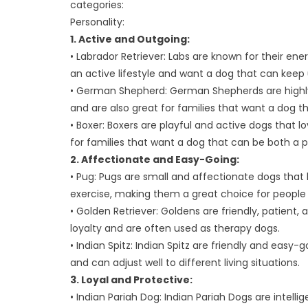
categories:
Vet’s
Personality:
Advice
1. Active and Outgoing:
• Labrador Retriever: Labs are known for their en
an active lifestyle and want a dog that can keep 
• German Shepherd: German Shepherds are highly i
and are also great for families that want a dog t
• Boxer: Boxers are playful and active dogs that l
for families that want a dog that can be both a
2. Affectionate and Easy-Going:
• Pug: Pugs are small and affectionate dogs tha
exercise, making them a great choice for people
• Golden Retriever: Goldens are friendly, patient,
loyalty and are often used as therapy dogs.
• Indian Spitz: Indian Spitz are friendly and easy
and can adjust well to different living situations.
3. Loyal and Protective:
• Indian Pariah Dog: Indian Pariah Dogs are intell