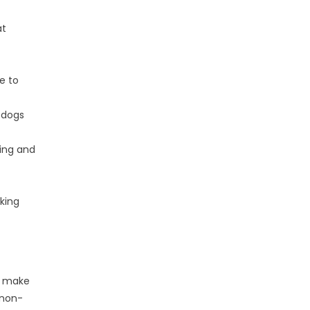
at
e to
 dogs
ning and
king
t make
 non-