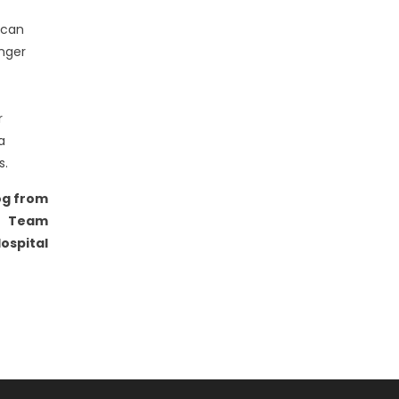
d can
onger
r
a
s.
og from
Team
ospital