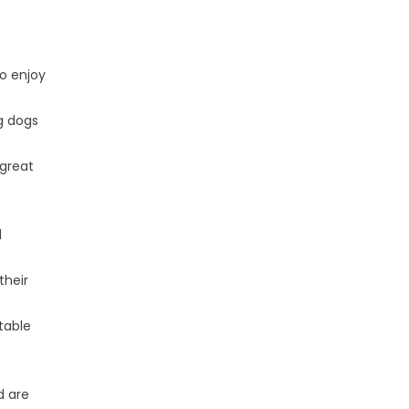
ho enjoy
g dogs
 great
l
their
ptable
d are