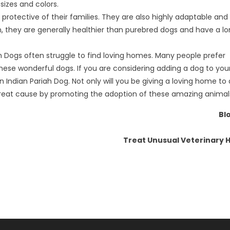
sizes and colors.
nd protective of their families. They are also highly adaptable an
tion, they are generally healthier than purebred dogs and have a l
iah Dogs often struggle to find loving homes. Many people prefer
these wonderful dogs. If you are considering adding a dog to you
Indian Pariah Dog. Not only will you be giving a loving home to 
 great cause by promoting the adoption of these amazing animal
Bl
Treat Unusual Veterinary H