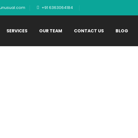
tunusual.com
+91 6363064184
SERVICES
OUR TEAM
CONTACT US
BLOG