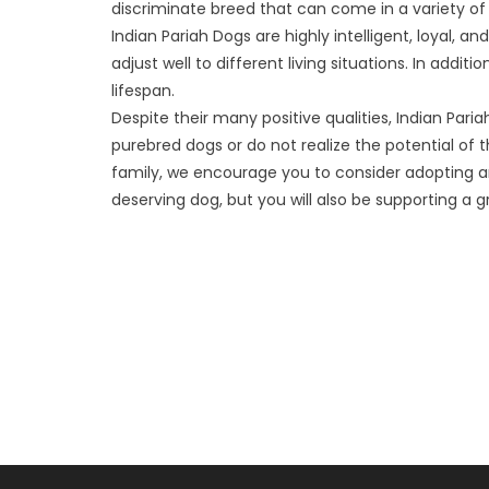
discriminate breed that can come in a variety of 
Indian Pariah Dogs are highly intelligent, loyal, a
adjust well to different living situations. In addi
lifespan.
Despite their many positive qualities, Indian Par
purebred dogs or do not realize the potential of 
family, we encourage you to consider adopting an 
deserving dog, but you will also be supporting a