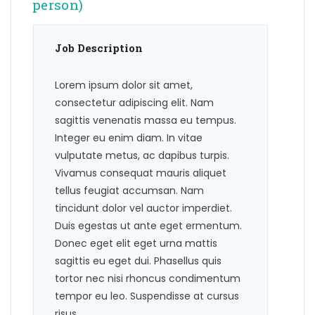
person)
Job Description
Lorem ipsum dolor sit amet,
consectetur adipiscing elit. Nam
sagittis venenatis massa eu tempus.
Integer eu enim diam. In vitae
vulputate metus, ac dapibus turpis.
Vivamus consequat mauris aliquet
tellus feugiat accumsan. Nam
tincidunt dolor vel auctor imperdiet.
Duis egestas ut ante eget ermentum.
Donec eget elit eget urna mattis
sagittis eu eget dui. Phasellus quis
tortor nec nisi rhoncus condimentum
tempor eu leo. Suspendisse at cursus
risus.