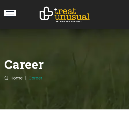
Career
Home
|
Career