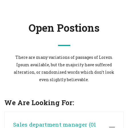
Open Postions
There are many variations of passages of Lorem
Ipsum available, but the majority have suffered
alteration, or randomised words which don’t look
even slightly believable.
We Are Looking For:
Sales department manager (01