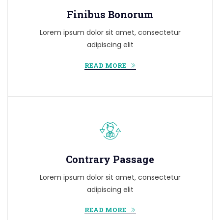
Finibus Bonorum
Lorem ipsum dolor sit amet, consectetur
adipiscing elit
READ MORE
Contrary Passage
Lorem ipsum dolor sit amet, consectetur
adipiscing elit
READ MORE