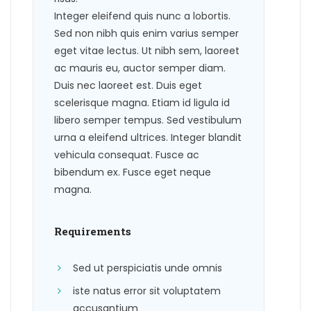
Integer eleifend quis nunc a lobortis.
Sed non nibh quis enim varius semper
eget vitae lectus. Ut nibh sem, laoreet
ac mauris eu, auctor semper diam.
Duis nec laoreet est. Duis eget
scelerisque magna. Etiam id ligula id
libero semper tempus. Sed vestibulum
urna a eleifend ultrices. Integer blandit
vehicula consequat. Fusce ac
bibendum ex. Fusce eget neque
magna.
Requirements
Sed ut perspiciatis unde omnis
iste natus error sit voluptatem
accusantium