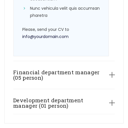
Nunc vehicula velit quis accumsan
pharetra
Please, send your CV to
info@yourdomain.com
Financial department manager
(05 person)
Development department
manager (01 person)