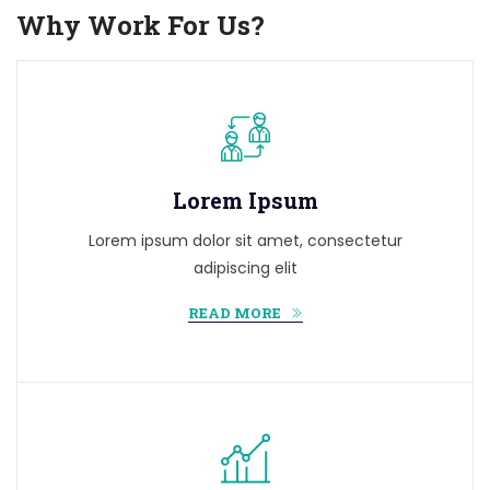
Why Work For Us?
Lorem Ipsum
Lorem ipsum dolor sit amet, consectetur
adipiscing elit
READ MORE